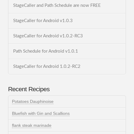
StageCaller and Path Schedule are now FREE
StageCaller for Android v1.0.3
StageCaller for Android v1.0.2-RC3
Path Schedule for Android v1.0.1
StageCaller for Android 1.0.2-RC2
Recent Recipes
Potatoes Dauphinoise
Bluefish with Gin and Scallions
flank steak marinade