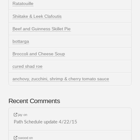
Ratatouille
Shiitake & Leek Clafoutis
Beef and Guinness Skillet Pie
bottarga
Broccoli and Cheese Soup
cured shad roe
anchovy, zucchini, shrimp & cherry tomato sauce
Recent Comments
jay
on
Path Schedule update 4/22/15
swood
on