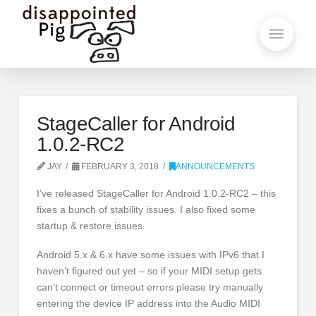
StageCaller for Android
1.0.2-RC2
JAY
FEBRUARY 3, 2018
ANNOUNCEMENTS
I’ve released StageCaller for Android 1.0.2-RC2 – this
fixes a bunch of stability issues. I also fixed some
startup & restore issues.
Android 5.x & 6.x have some issues with IPv6 that I
haven’t figured out yet – so if your MIDI setup gets
can’t connect or timeout errors please try manually
entering the device IP address into the Audio MIDI