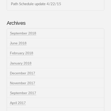
Path Schedule update 4/22/15
Archives
September 2018
June 2018
February 2018
January 2018
December 2017
November 2017
September 2017
April 2017