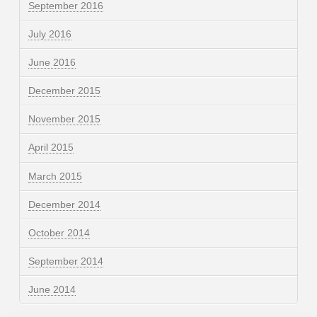
September 2016
July 2016
June 2016
December 2015
November 2015
April 2015
March 2015
December 2014
October 2014
September 2014
June 2014