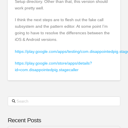
Setup directory. Other than that, this version should
work pretty well.
I think the next steps are to flesh out the fake call
subsystem and the pattern editor. At some point I’m
going to have to resolve the differences between the
iOS & Android versions.
https://play.google.com/apps/testing/com.disappointedpig.stag
https://play.google.com/store/apps/details?
id=com.disappointedpig.stagecaller
Search
Recent Posts