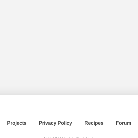
Projects
Privacy Policy
Recipes
Forum