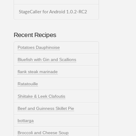
StageCaller for Android 1.0.2-RC2
Recent Recipes
Potatoes Dauphinoise
Bluefish with Gin and Scallions
flank steak marinade
Ratatouille
Shiitake & Leek Clafoutis
Beef and Guinness Skillet Pie
bottarga
Broccoli and Cheese Soup