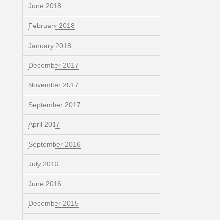
June 2018
February 2018
January 2018
December 2017
November 2017
September 2017
April 2017
September 2016
July 2016
June 2016
December 2015