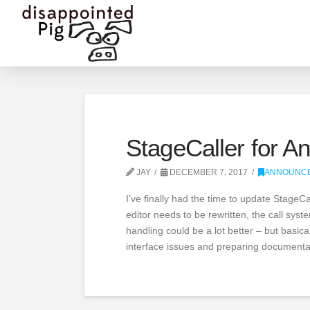
StageCaller for An
JAY
DECEMBER 7, 2017
ANNOUNC
I’ve finally had the time to update StageCa
editor needs to be rewritten, the call sy
handling could be a lot better – but basica
interface issues and preparing documenta