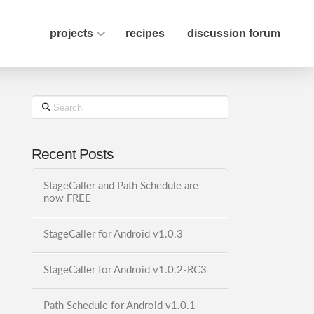
projects
recipes
discussion forum
Search
Recent Posts
StageCaller and Path Schedule are
now FREE
StageCaller for Android v1.0.3
StageCaller for Android v1.0.2-RC3
Path Schedule for Android v1.0.1