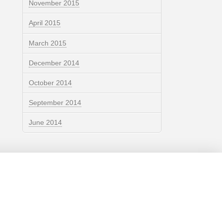
November 2015
April 2015
March 2015
December 2014
October 2014
September 2014
June 2014