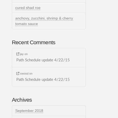
cured shad roe
anchovy, zucchini, shrimp & cherry
tomato sauce
Recent Comments
jay
on
Path Schedule update 4/22/15
swood
on
Path Schedule update 4/22/15
Archives
September 2018