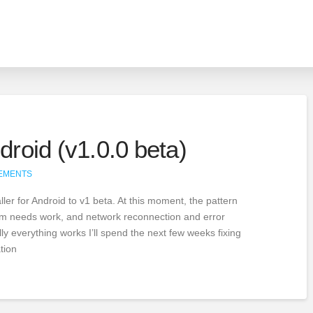
droid (v1.0.0 beta)
EMENTS
ller for Android to v1 beta. At this moment, the pattern
stem needs work, and network reconnection and error
lly everything works I’ll spend the next few weeks fixing
tion