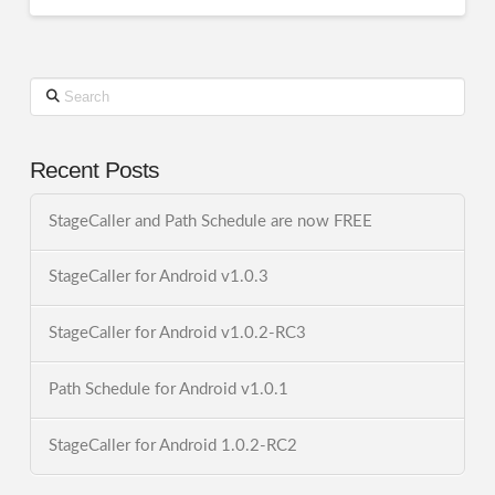
Search
Recent Posts
StageCaller and Path Schedule are now FREE
StageCaller for Android v1.0.3
StageCaller for Android v1.0.2-RC3
Path Schedule for Android v1.0.1
StageCaller for Android 1.0.2-RC2