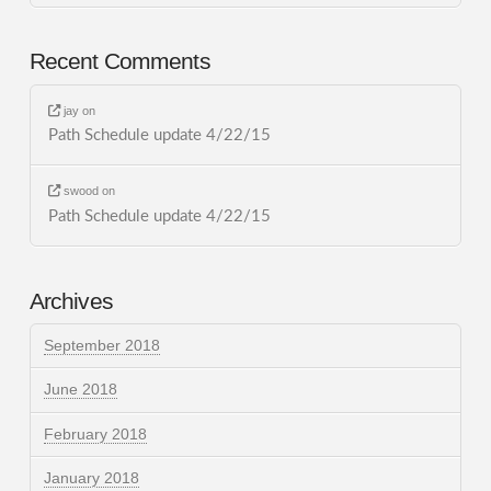
Recent Comments
jay
on
Path Schedule update 4/22/15
swood
on
Path Schedule update 4/22/15
Archives
September 2018
June 2018
February 2018
January 2018