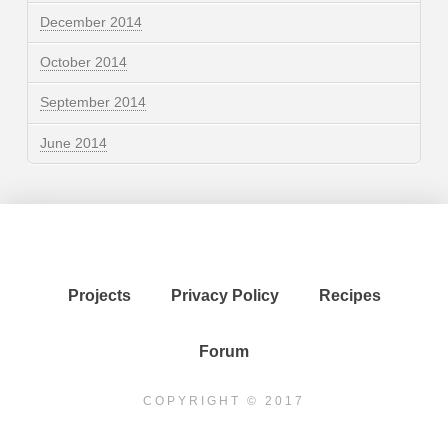
December 2014
October 2014
September 2014
June 2014
Projects
Privacy Policy
Recipes
Forum
COPYRIGHT © 2017