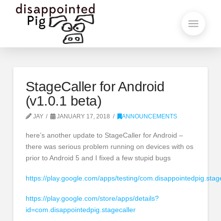
StageCaller for Android
(v1.0.1 beta)
JAY
JANUARY 17, 2018
ANNOUNCEMENTS
here’s another update to StageCaller for Android –
there was serious problem running on devices with os
prior to Android 5 and I fixed a few stupid bugs
https://play.google.com/apps/testing/com.disappointedpig.stag
https://play.google.com/store/apps/details?
id=com.disappointedpig.stagecaller