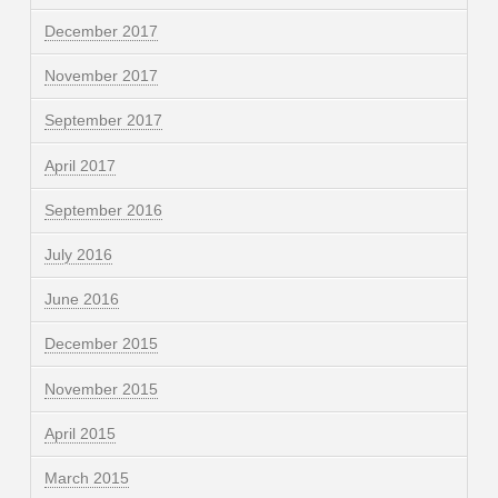
December 2017
November 2017
September 2017
April 2017
September 2016
July 2016
June 2016
December 2015
November 2015
April 2015
March 2015