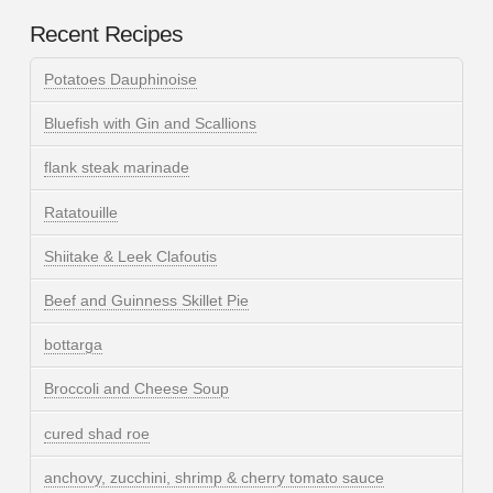
Recent Recipes
Potatoes Dauphinoise
Bluefish with Gin and Scallions
flank steak marinade
Ratatouille
Shiitake & Leek Clafoutis
Beef and Guinness Skillet Pie
bottarga
Broccoli and Cheese Soup
cured shad roe
anchovy, zucchini, shrimp & cherry tomato sauce