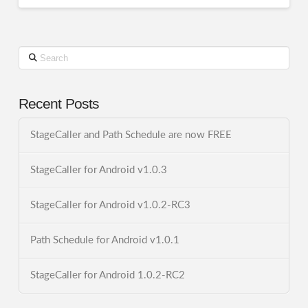
Search
Recent Posts
StageCaller and Path Schedule are now FREE
StageCaller for Android v1.0.3
StageCaller for Android v1.0.2-RC3
Path Schedule for Android v1.0.1
StageCaller for Android 1.0.2-RC2