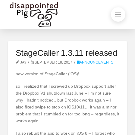
StageCaller 1.3.11 released
JAY
SEPTEMBER 18, 2017
ANNOUNCEMENTS
new version of StageCaller (iOS)!
so I realized that I screwed up Dropbox support after
the Dropbox V1 shutdown last June – I’m not sure
why I hadn’t noticed.. but Dropbox works again – I
also fixed swipe to stop on iOS10/11… it was a minor
problem that I stumbled on for too long – regardless, it
works again
I also rebuilt the app to work on iOS 8 – I forget who