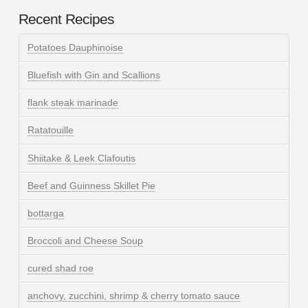
Recent Recipes
Potatoes Dauphinoise
Bluefish with Gin and Scallions
flank steak marinade
Ratatouille
Shiitake & Leek Clafoutis
Beef and Guinness Skillet Pie
bottarga
Broccoli and Cheese Soup
cured shad roe
anchovy, zucchini, shrimp & cherry tomato sauce