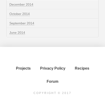
December 2014
October 2014
September 2014
June 2014
Projects
Privacy Policy
Recipes
Forum
COPYRIGHT © 2017