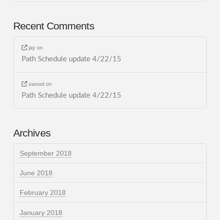
Recent Comments
jay
on
Path Schedule update 4/22/15
swood
on
Path Schedule update 4/22/15
Archives
September 2018
June 2018
February 2018
January 2018