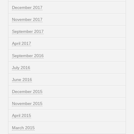
December 2017
November 2017
September 2017
April 2017
September 2016
July 2016
June 2016
December 2015
November 2015
April 2015
March 2015