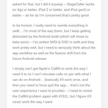
asked for that, but I did it anyway – StageCaller works
on 4gs or better, iPad 2 or better, and iPod gen5 or
better – as far as I’m concerned that’s pretty good
to be honest, I really need to rewrite everything in
swift… I’m most of the way there, but I keep getting
distracted by the Android build (which will move to
beta soon) – I’ve written MIDI & OSC in swift and they
work pretty well, but I need to seriously think about the
app workflow as well as the feature drift from the
future Android release
I simply can’t get Apple’s CallKit to work the way I
need it to so I can’t simulate calls on par with what I
can do on Android… (basically it’ll work once, and
then you need to force quit the app… that’s not the
user experience I want to provide) – I need to revisit
the CallKit problem again with iOS11, but I figure it’ll
never work the way I want